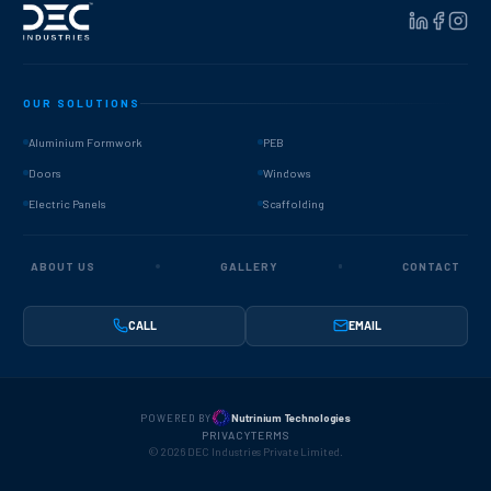
OUR SOLUTIONS
Aluminium Formwork
PEB
Doors
Windows
Electric Panels
Scaffolding
ABOUT US
GALLERY
CONTACT
CALL
EMAIL
Nutrinium Technologies
POWERED BY
PRIVACY
TERMS
©
2026
DEC Industries Private Limited.