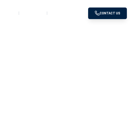
SERVED
GALLERY
DOWNLOADS
CONTACT US