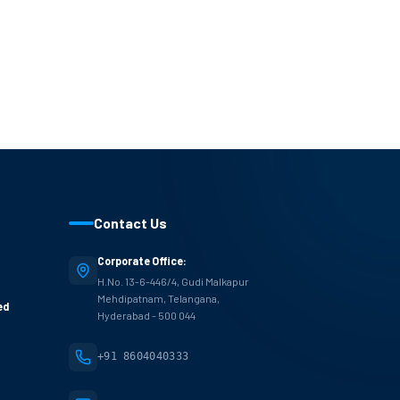
Contact Us
Corporate Office:
H.No. 13-6-446/4, Gudi Malkapur
Mehdipatnam, Telangana,
ed
Hyderabad - 500 044
+91 8604040333