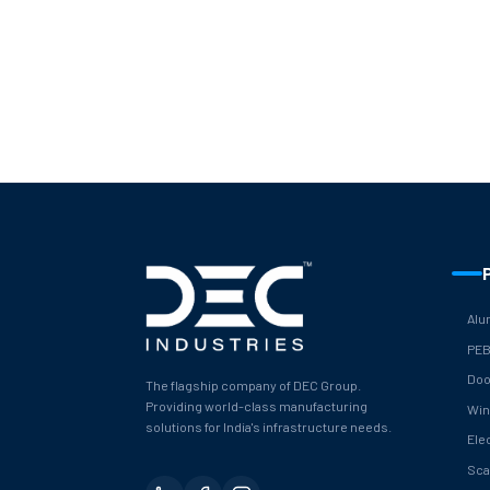
Alu
PE
Doo
The flagship company of DEC Group.
Providing world-class manufacturing
Wi
solutions for India's infrastructure needs.
Ele
Sca