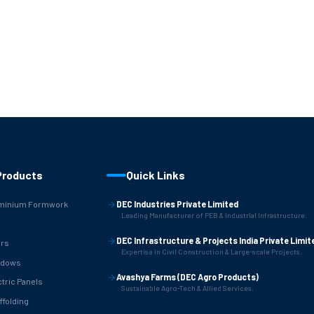
Products
Quick Links
minium Formwork
DEC Industries Private Limited
Leading Manufacturer of PEB & Industrial Infrastructure.
B
DEC Infrastructure & Projects India Private Limit
rs
Expertise in Civil Construction & Large-scale Projects.
ndows
Avashya Farms (DEC Agro Products)
ctric Panels
Sustainable Agro-Tech & Allied Services.
ffolding