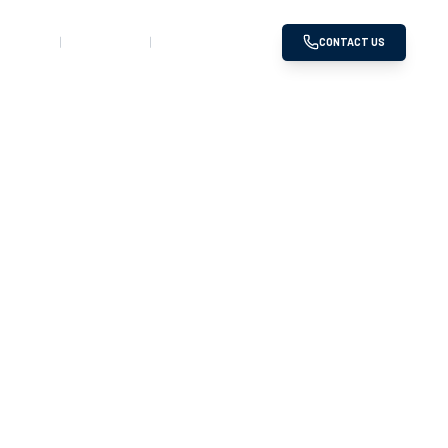
SERVED
GALLERY
DOWNLOADS
CONTACT US