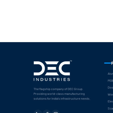
Alu
PE
Doo
The flagship company of DEC Group.
Providing world-class manufacturing
Wi
solutions for India's infrastructure needs.
Ele
Sca