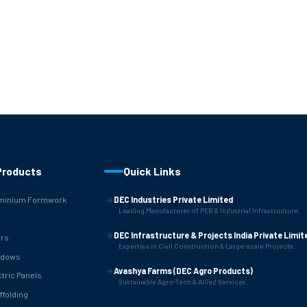
Products
Quick Links
minium Formwork
DEC Industries Private Limited
Leading Manufacturer of PEB & Industrial Infrastructure.
B
DEC Infrastructure & Projects India Private Limit
rs
Expertise in Civil Construction & Large-scale Projects.
ndows
Avashya Farms (DEC Agro Products)
ctric Panels
Sustainable Agro-Tech & Allied Services.
ffolding