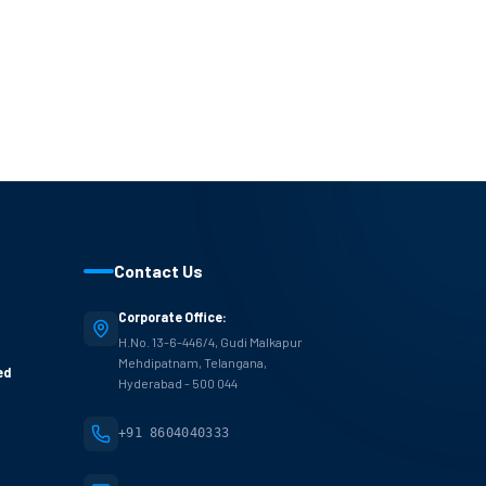
Contact Us
Corporate Office:
H.No. 13-6-446/4, Gudi Malkapur
Mehdipatnam, Telangana,
ed
Hyderabad - 500 044
+91 8604040333