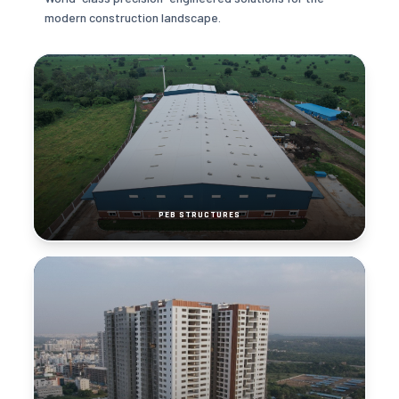
modern construction landscape.
PEB STRUCTURES